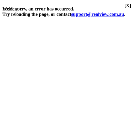
[X]
Loading...
We're sorry, an error has occurred.
Try reloading the page, or contact
support@realview.com.au
.