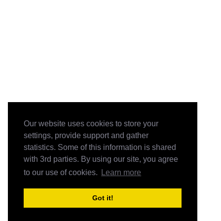
Our website uses cookies to store your
settings, provide support and gather
statistics. Some of this information is shared
with 3rd parties. By using our site, you agree
to our use of cookies.
Learn more
Got it!